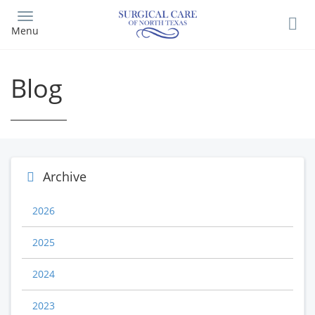
Skip
to
Menu
main
content
Blog
Archive
2026
2025
2024
2023