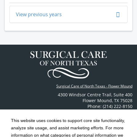
View previous years
Surgical Care of North Texas - Flower Mound
4300 Windsor Centre Trail
,
Suite 400
Flower Mound
,
TX
75028
Phone: (214) 222-8150
Contact Us
This website uses cookies to support core site functionality,
analyze site usage, and assist marketing efforts. For more
C-HCA, Inc.
Copyright 1999-2026
; All rights reserved.
information on what categories of personal information we